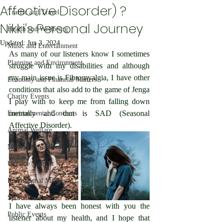
Affective Disorder) ?
Traffic and Travel
Nikki's Personal Journey
Health and Wellbeing
Updated:
Jun 3, 2024
Music and Entertainment
As many of our listeners know I sometimes 
Planning and Environment
struggle with my disabilities and although 
my main issue is Fibromyalgia, I have other 
Economy and Financial Matters
conditions that also add to the game of Jenga 
Charity Events
I play with to keep me from falling down 
mentally and that is SAD (Seasonal 
Environmental Concerns
Affective Disorder).
Animal Welfare
Medical Conditions
Ukraine Support
International Matters
Sport
I have always been honest with you the 
Public Events
listener about my health, and I hope that 