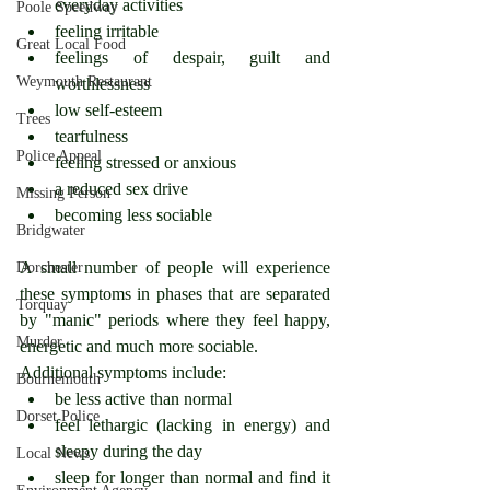
everyday activities
Poole Speedway
feeling irritable
Great Local Food
feelings of despair, guilt and 
Weymouth Restaurant
worthlessness
low self-esteem
Trees
tearfulness
Police Appeal
feeling stressed or anxious
a reduced sex drive
Missing Person
becoming less sociable
Bridgwater
A small number of people will experience 
Dorchester
these symptoms in phases that are separated 
Torquay
by "manic" periods where they feel happy, 
Murder
energetic and much more sociable.
Additional symptoms include: 
Bournemouth
be less active than normal
Dorset Police
feel lethargic (lacking in energy) and 
sleepy during the day
Local News
sleep for longer than normal and find it 