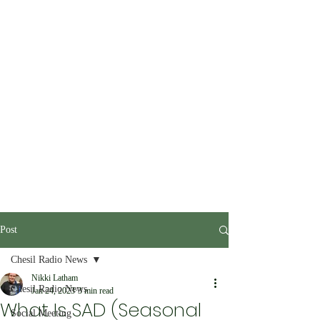
Post
Chesil Radio News
Nikki Latham
Chesil Radio News
Jan 24, 2023
3 min read
What Is SAD (Seasonal
Social Meeting