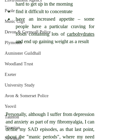
Environment Agency
hard to get up in the morning
Poole
find it difficult to concentrate
have an increased appetite – some 
Music Gigs
people have a particular craving for 
Devon & Cornwall Police
foods containing lots of 
carbohydrates
and end up gaining weight as a result
Plymouth
Axminster Guildhall
Woodland Trust
Exeter
University Study
Avon & Somerset Police
Yeovil
Personally, although I suffer from depression 
Taunton
and anxiety as part of my fibromyalgia, I can 
Tiverton
define my SAD episodes, as that last point, 
about the "manic periods", where my need 
Newquay