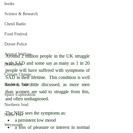
books
Science & Research
Chesil Radio
Food Festival
Dorset Police
Animal Welfare
Around 2 million people in the UK struggle 
with SAD and some say as many as 1 in 20 
Dorchester
people will have suffered with symptoms of 
Climate Change
SAD in their lifetime.  This condition is well 
known, but little discussed, as more men 
Health & Safety
than women are said to struggle from this, 
Space Exploration
and often undiagnosed.
Northern Soul
The NHS sees the symptoms as:
Nothe Fort
a persistent low mood
Weymouth
a loss of pleasure or interest in normal 