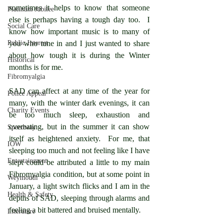
sometimes it helps to know that someone 
Platinum Jubilee
else is perhaps having a tough day too.  I 
Social Care
know how important music is to many of 
Public Interest
you who tune in and I just wanted to share 
about how tough it is during the Winter 
Historical
months is for me.
Fibromyalgia
SAD can affect at any time of the year for 
Police Appeal
many, with the winter dark evenings, it can 
Charity Events
be too much sleep, exhaustion and 
overeating, but in the summer it can show 
Speedway
itself as heightened anxiety.  For me, that 
IOW
sleeping too much and not feeling like I have 
Entertainment
slept could be attributed a little to my main 
Fibromyalgia condition, but at some point in 
Weymouth
January, a light switch flicks and I am in the 
Health & Safety
depths of SAD, sleeping through alarms and 
feeling a bit battered and bruised mentally.
Literature