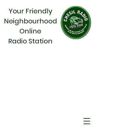
Your Friendly
Neighbourhood
Online
Radio Station