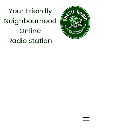
Your Friendly
Neighbourhood
Online
Radio Station