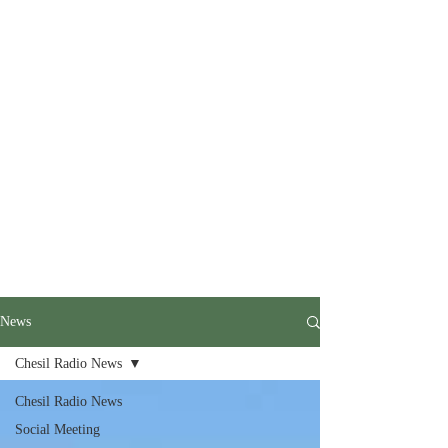
News
Chesil Radio News
Chesil Radio News
Social Meeting