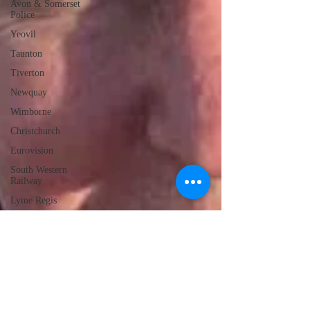
Avon & Somerset
Police
Yeovil
Taunton
Tiverton
Newquay
Wimborne
Christchurch
Eurovision
South Western
Railway
Lyme Regis
Local Radio
Portland
Launceston
Assault
Burglary