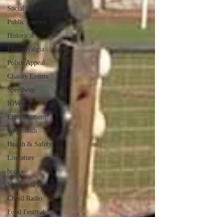
Social Care
Public Interest
Historical
Fibromyalgia
Police Appeal
Charity Events
Speedway
IOW
Entertainment
Weymouth
Health & Safety
Literature
books
Science & Research
Chesil Radio
Food Festival