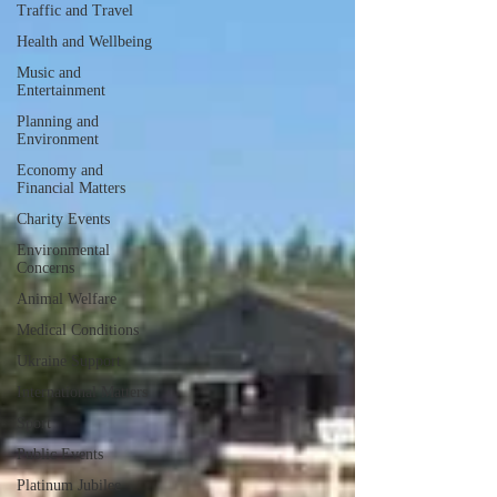
Traffic and Travel
Health and Wellbeing
Music and
Entertainment
Planning and
Environment
Economy and
Financial Matters
Charity Events
Environmental
Concerns
Animal Welfare
Medical Conditions
Ukraine Support
International Matters
Sport
Public Events
Platinum Jubilee