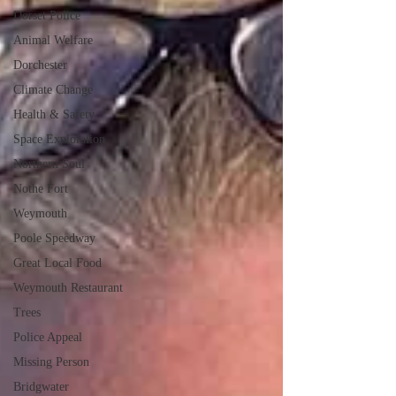
Dorset Police
Animal Welfare
Dorchester
Climate Change
Health & Safety
Space Exploration
Northern Soul
Nothe Fort
Weymouth
Poole Speedway
Great Local Food
Weymouth Restaurant
Trees
Police Appeal
Missing Person
Bridgwater