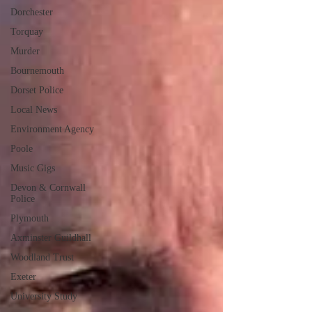
Dorchester
Torquay
Murder
Bournemouth
Dorset Police
Local News
Environment Agency
Poole
Music Gigs
Devon & Cornwall
Police
Plymouth
Axminster Guildhall
Woodland Trust
Exeter
University Study