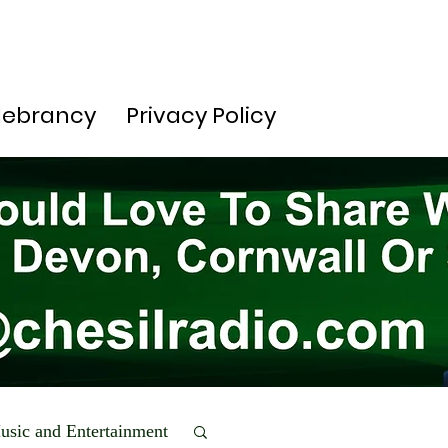
lebrancy
Privacy Policy
usic and Entertainment