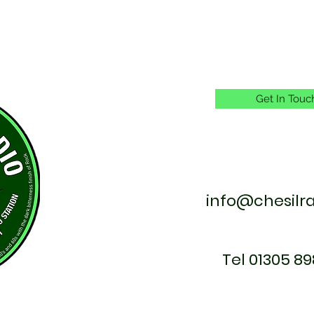
Get In Touc
info@chesilr
Tel 01305 89