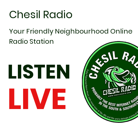
Chesil Radio
Your Friendly Neighbourhood Online
Radio Station
LISTEN
LIVE