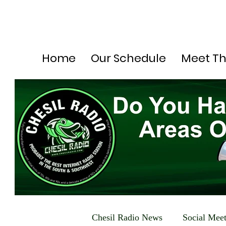
Home
Our Schedule
Meet T
Chesil Radio News
Social Mee