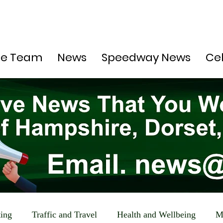
he Team
News
Speedway News
Ce
ting
Traffic and Travel
Health and Wellbeing
M