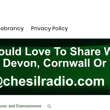
lebrancy
Privacy Policy
usic and Entertainment