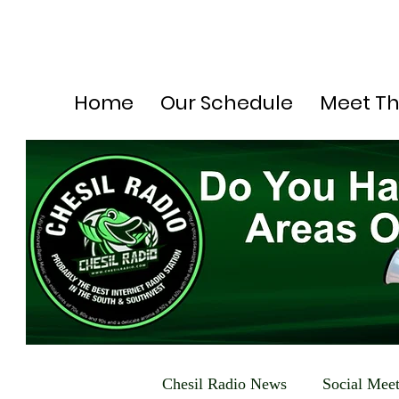
Home
Our Schedule
Meet T
Chesil Radio News
Social Mee