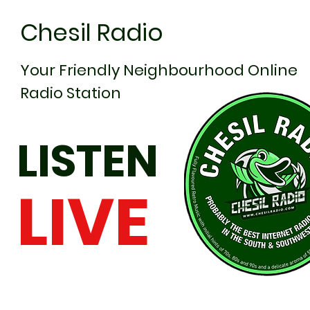
Chesil Radio
Your Friendly Neighbourhood Online
Radio Station
LISTEN
LIVE