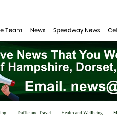
he Team
News
Speedway News
Ce
ting
Traffic and Travel
Health and Wellbeing
M