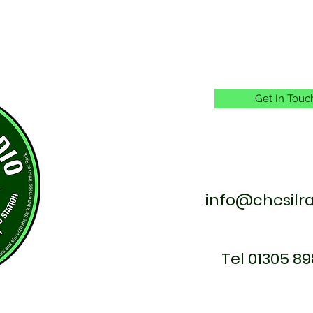
Get In Touc
info@chesilr
Tel 01305 89