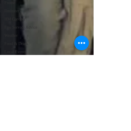
Frome
Ilminster
HM Coroner
Fire Service Advice
Weather
Food & Drink
Local Events
Emergency Services
Education
Police