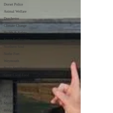
Dorset Police
Animal Welfare
Dorchester
Climate Change
Health & Safety
Space Exploration
Northern Soul
Nothe Fort
Weymouth
Poole Speedway
Great Local Food
Weymouth Restaurant
Trees
Police Appeal
Missing Person
Bridgwater