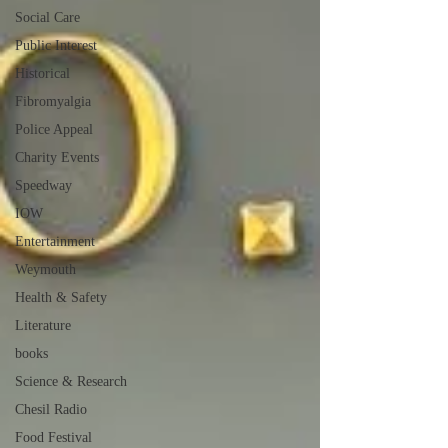
Social Care
Public Interest
Historical
Fibromyalgia
Police Appeal
Charity Events
Speedway
IOW
Entertainment
Weymouth
Health & Safety
Literature
books
Science & Research
Chesil Radio
Food Festival