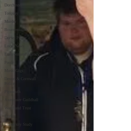
Dorchester
Torquay
Murder
Bournemouth
Dorset Police
Local News
Environment Agency
Poole
Music Gigs
Devon & Cornwall
Police
Plymouth
Axminster Guildhall
Woodland Trust
Exeter
University Study