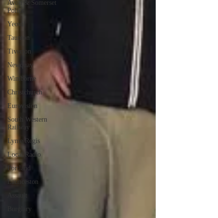
Avon & Somerset
Police
Yeovil
Taunton
Tiverton
Newquay
Wimborne
Christchurch
Eurovision
South Western
Railway
Lyme Regis
Local Radio
Portland
Launceston
Assault
Burglary