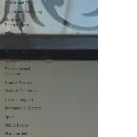
Traffic and Travel
Health and Wellbeing
Music and
Entertainment
Planning and
Environment
Economy and
Financial Matters
Charity Events
Environmental
Concerns
Animal Welfare
Medical Conditions
Ukraine Support
International Matters
Sport
Public Events
Platinum Jubilee