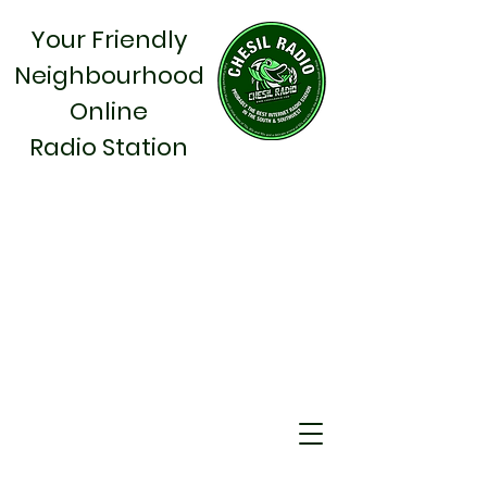
Your Friendly
Neighbourhood
Online
Radio Station