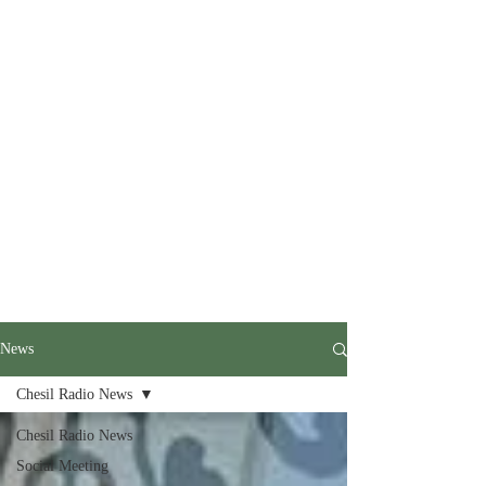
News
Chesil Radio News
Chesil Radio News
Social Meeting