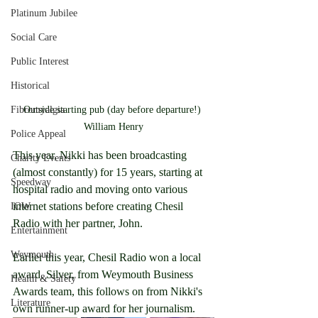
Platinum Jubilee
Social Care
Public Interest
Historical
Outside starting pub (day before departure!) 
Fibromyalgia
William Henry
Police Appeal
This year, Nikki has been broadcasting 
Charity Events
(almost constantly) for 15 years, starting at 
Speedway
hospital radio and moving onto various 
internet stations before creating Chesil 
IOW
Radio with her partner, John.
Entertainment
Weymouth
Earlier this year, Chesil Radio won a local 
award, Silver, from Weymouth Business 
Health & Safety
Awards team, this follows on from Nikki's 
Literature
own runner-up award for her journalism.