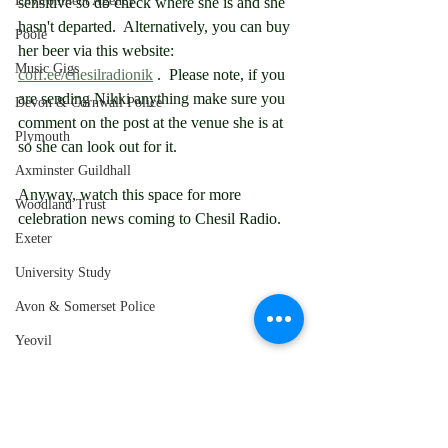
Environment Agency
sensitive so do check where she is and she 
hasn't departed.  Alternatively, you can buy 
Poole
her beer via this website:  
Music Gigs
coff.ee/chesilradionik
 .  Please note, if you 
are sending Nikki anything make sure you 
Devon & Cornwall Police
comment on the post at the venue she is at 
Plymouth
so she can look out for it.
Axminster Guildhall
Anyway, watch this space for more 
Woodland Trust
celebration news coming to Chesil Radio.
Exeter
University Study
Avon & Somerset Police
Yeovil
Taunton
Tiverton
Newquay