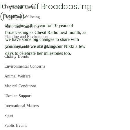
10 years Of Broadcasting
Traffic and Travel
(Part 1)
Health and Wellbeing
We celebrate this year for 10 years of 
Music and Entertainment
broadcasting as Chesil Radio next month, as 
Planning and Environment
we have some big changes to share with 
you then, but we are giving our Nikki a few 
Economy and Financial Matters
days to celebrate her milestones too.
Charity Events
Environmental Concerns
Animal Welfare
Medical Conditions
Ukraine Support
International Matters
Sport
Public Events