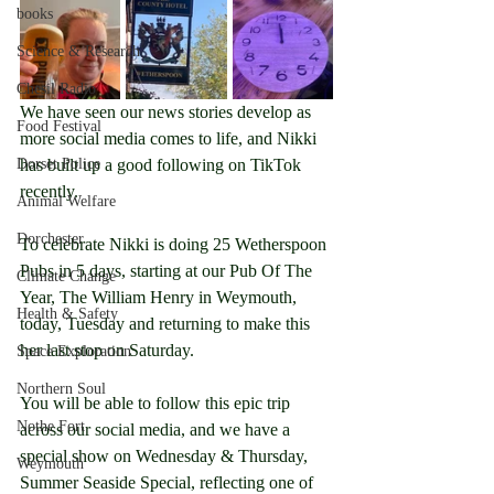
books
Science & Research
Chesil Radio
We have seen our news stories develop as 
Food Festival
more social media comes to life, and Nikki 
has built up a good following on TikTok 
Dorset Police
recently.
Animal Welfare
Dorchester
To celebrate Nikki is doing 25 Wetherspoon 
Pubs in 5 days, starting at our Pub Of The 
Climate Change
Year, The William Henry in Weymouth, 
Health & Safety
today, Tuesday and returning to make this 
her last stop on Saturday.
Space Exploration
Northern Soul
You will be able to follow this epic trip 
Nothe Fort
across our social media, and we have a 
special show on Wednesday & Thursday, 
Weymouth
Summer Seaside Special, reflecting one of 