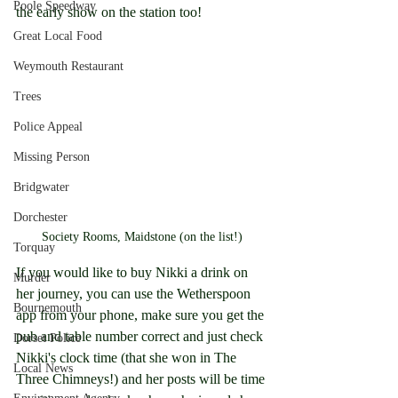
Poole Speedway
the early show on the station too!
Great Local Food
Weymouth Restaurant
Trees
Police Appeal
Missing Person
Bridgwater
Dorchester
Society Rooms, Maidstone (on the list!)
Torquay
If you would like to buy Nikki a drink on 
Murder
her journey, you can use the Wetherspoon 
Bournemouth
app from your phone, make sure you get the 
pub and table number correct and just check 
Dorset Police
Nikki's clock time (that she won in The 
Local News
Three Chimneys!) and her posts will be time 