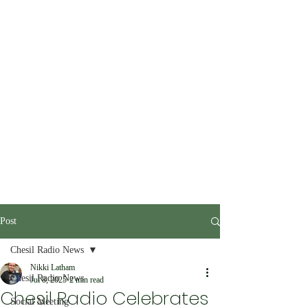
Post
Chesil Radio News
Nikki Latham
Chesil Radio News
Jul 8, 2025
2 min read
Chesil Radio Celebrates
Social Meeting