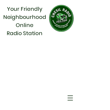
Your Friendly
Neighbourhood
Online
Radio Station