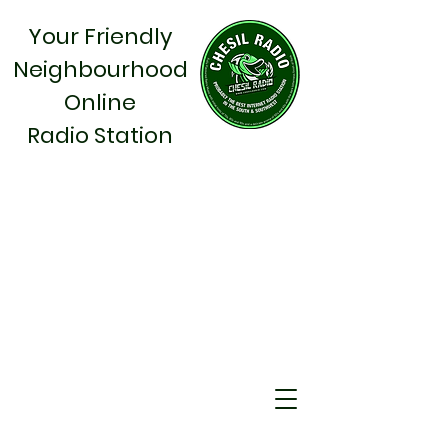
Your Friendly
Neighbourhood
Online
Radio Station