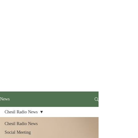
News
Chesil Radio News
Chesil Radio News
Social Meeting