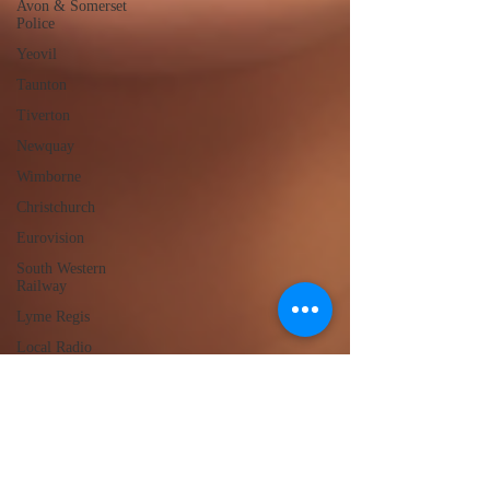
Avon & Somerset
Police
Yeovil
Taunton
Tiverton
Newquay
Wimborne
Christchurch
Eurovision
South Western
Railway
Lyme Regis
Local Radio
Portland
Launceston
Assault
Burglary