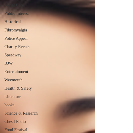
Social Care
Public Interest
Historical
Fibromyalgia
Police Appeal
Charity Events
Speedway
IOW
Entertainment
Weymouth
Health & Safety
Literature
books
Science & Research
Chesil Radio
Food Festival