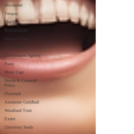
Dorchester
Torquay
Murder
Bournemouth
Dorset Police
Local News
Environment Agency
Poole
Music Gigs
Devon & Cornwall
Police
Plymouth
Axminster Guildhall
Woodland Trust
Exeter
University Study