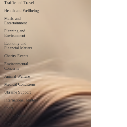
Traffic and Travel
Health and Wellbeing
Music and
Entertainment
Planning and
Environment
Economy and
Financial Matters
Charity Events
Environmental
Concerns
Animal Welfare
Medical Conditions
Ukraine Support
International Matters
Sport
Public Events
Platinum Jubilee