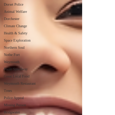
Dorset Police
Animal Welfare
Dorchester
Climate Change
Health & Safety
Space Exploration
Northern Soul
Nothe Fort
Weymouth
Poole Speedway
Great Local Food
Weymouth Restaurant
Trees
Police Appeal
Missing Person
Bridgwater