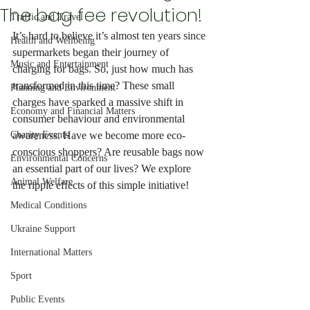
The bag fee revolution!
Traffic and Travel
It’s hard to believe it’s almost ten years since 
Health and Wellbeing
supermarkets began their journey of 
Music and Entertainment
charging for bags. So, just how much has 
transformed in this time? These small 
Planning and Environment
charges have sparked a massive shift in 
Economy and Financial Matters
consumer behaviour and environmental 
Charity Events
awareness. Have we become more eco-
conscious shoppers? Are reusable bags now 
Environmental Concerns
an essential part of our lives? We explore 
Animal Welfare
the ripple effects of this simple initiative!
Medical Conditions
Ukraine Support
International Matters
Sport
Public Events