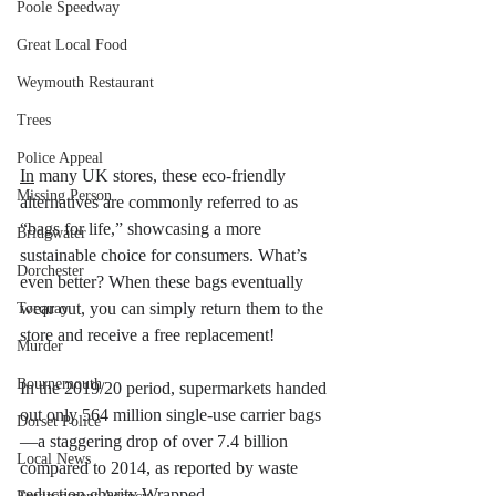
Poole Speedway
Great Local Food
Weymouth Restaurant
Trees
Police Appeal
In
 many UK stores, these eco-friendly 
Missing Person
alternatives are commonly referred to as 
“bags for life,” showcasing a more 
Bridgwater
sustainable choice for consumers. What’s 
Dorchester
even better? When these bags eventually 
wear out, you can simply return them to the 
Torquay
store and receive a free replacement! 
Murder
Bournemouth
In the 2019/20 period, supermarkets handed 
out only 564 million single-use carrier bags
Dorset Police
—a staggering drop of over 7.4 billion 
Local News
compared to 2014, as reported by waste 
reduction charity Wrapped.