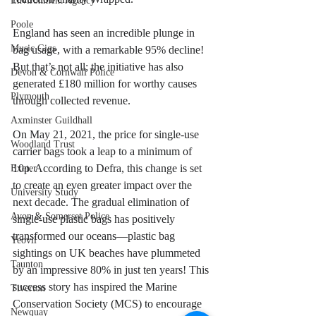
Environment Agency
Poole
England has seen an incredible plunge in 
Music Gigs
bag usage, with a remarkable 95% decline! 
But that’s not all; the initiative has also 
Devon & Cornwall Police
generated £180 million for worthy causes 
Plymouth
through collected revenue.
Axminster Guildhall
On May 21, 2021, the price for single-use 
Woodland Trust
carrier bags took a leap to a minimum of 
10p. According to Defra, this change is set 
Exeter
to create an even greater impact over the 
University Study
next decade. The gradual elimination of 
Avon & Somerset Police
single-use plastic bags has positively 
transformed our oceans—plastic bag 
Yeovil
sightings on UK beaches have plummeted 
Taunton
by an impressive 80% in just ten years! This 
success story has inspired the Marine 
Tiverton
Conservation Society (MCS) to encourage 
Newquay