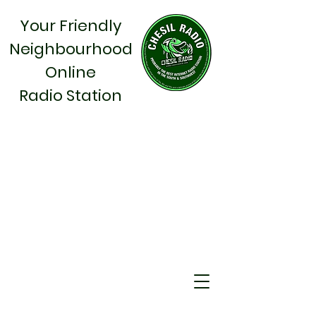
Your Friendly
Neighbourhood
Online
Radio Station