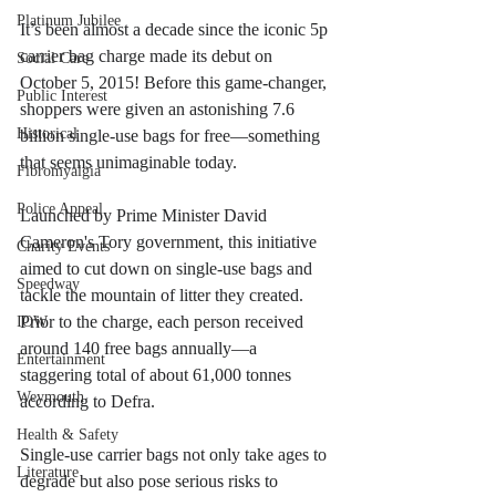
Platinum Jubilee
It’s been almost a decade since the iconic 5p 
carrier bag charge made its debut on 
Social Care
October 5, 2015! Before this game-changer, 
Public Interest
shoppers were given an astonishing 7.6 
Historical
billion single-use bags for free—something 
that seems unimaginable today.
Fibromyalgia
Police Appeal
Launched by Prime Minister David 
Cameron's Tory government, this initiative 
Charity Events
aimed to cut down on single-use bags and 
Speedway
tackle the mountain of litter they created. 
Prior to the charge, each person received 
IOW
around 140 free bags annually—a 
Entertainment
staggering total of about 61,000 tonnes 
Weymouth
according to Defra.
Health & Safety
Single-use carrier bags not only take ages to 
Literature
degrade but also pose serious risks to 