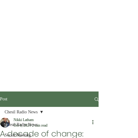
Post
Chesil Radio News
Nikki Latham
Chesil Radio News
Oct 6, 2024
2 min read
A decade of change:
Social Meeting