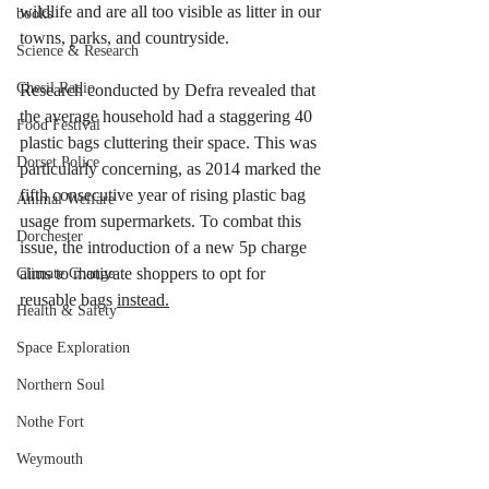
wildlife and are all too visible as litter in our 
books
towns, parks, and countryside.
Science & Research
Chesil Radio
Research conducted by Defra revealed that 
the average household had a staggering 40 
Food Festival
plastic bags cluttering their space. This was 
Dorset Police
particularly concerning, as 2014 marked the 
fifth consecutive year of rising plastic bag 
Animal Welfare
usage from supermarkets. To combat this 
Dorchester
issue, the introduction of a new 5p charge 
aims to motivate shoppers to opt for 
Climate Change
reusable bags 
instead.
Health & Safety
Space Exploration
Northern Soul
Nothe Fort
Weymouth