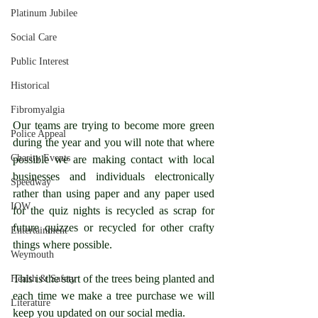
Platinum Jubilee
Social Care
Public Interest
Historical
Fibromyalgia
Our teams are trying to become more green 
Police Appeal
during the year and you will note that where 
Charity Events
possible we are making contact with local 
businesses and individuals electronically 
Speedway
rather than using paper and any paper used 
IOW
for the quiz nights is recycled as scrap for 
future quizzes or recycled for other crafty 
Entertainment
things where possible.
Weymouth
This is the start of the trees being planted and 
Health & Safety
each time we make a tree purchase we will 
Literature
keep you updated on our social media.