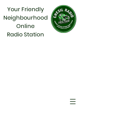
Your Friendly
Neighbourhood
Online
Radio Station