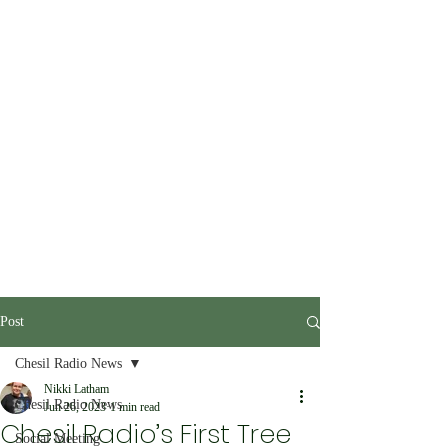
Post
Chesil Radio News
Nikki Latham
Chesil Radio News
Jun 26, 2023
1 min read
Chesil Radio’s First Tree
Social Meeting