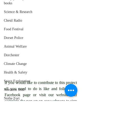
books
Science & Research
Chesil Radio
Food Festival
Dorset Police
Animal Welfare
Dorchester
Climate Change
Health & Safety
Space Exploration
If you would like to contribute to this project 
all you need to do is like and follow our 
Northern Soul
Facebook page or visit our website and 
Nothe Fort
complete the pop up on our webpage to sign 
up as a subscriber.
Weymouth
chesilradio
Environmental