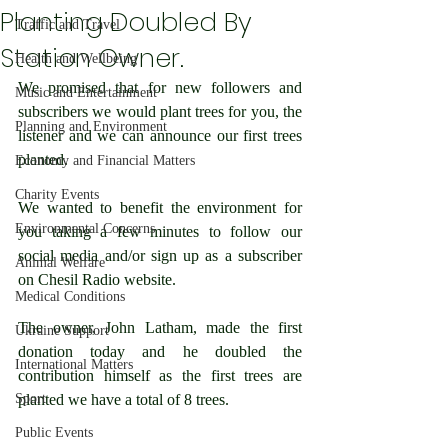
Planting Doubled By
Traffic and Travel
Station Owner.
Health and Wellbeing
We promised that for new followers and 
Music and Entertainment
subscribers we would plant trees for you, the 
Planning and Environment
listener and we can announce our first trees 
planted. 
Economy and Financial Matters
Charity Events
We wanted to benefit the environment for 
Environmental Concerns
you taking a few minutes to follow our 
social media and/or sign up as a subscriber 
Animal Welfare
on Chesil Radio website.
Medical Conditions
The owner, John Latham, made the first 
Ukraine Support
donation today and he doubled the 
International Matters
contribution himself as the first trees are 
Sport
planted we have a total of 8 trees.
Public Events