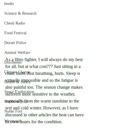
books
Science & Research
Chesil Radio
Food Festival
Dorset Police
Animal Welfare
As a fibro fighter, I will always do my best 
Dorchester
for all, but at what cost??? Just sitting in a 
Climate Change
chair, hurts. Just breathing, hurts. Sleep is 
virtually impossible and so the fatigue is 
Health & Safety
also painful too. The season change makes 
Space Exploration
sufferers more sensitive to the weather, 
especially from the warm sunshine to the 
Northern Soul
wet and cold winter. However, as I have 
Nothe Fort
discussed in other articles the heat can have 
Weymouth
its own issues for the condition.