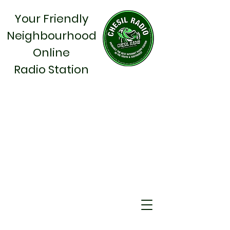
Your Friendly
Neighbourhood
Online
Radio Station