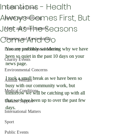
Intentions - Health
Traffic and Travel
Always Comes First, But
Health and Wellbeing
Just As The Seasons
Music and Entertainment
Come And Go
Planning and Environment
You are probably wondering why we have 
Economy and Financial Matters
been so quiet in the past 10 days on your 
Charity Events
news page.
Environmental Concerns
I took a small break as we have been so 
Animal Welfare
busy with our community work, but 
Medical Conditions
tomorrow we will be catching up with all 
that we have been up to over the past few 
Ukraine Support
days.
International Matters
Sport
Public Events