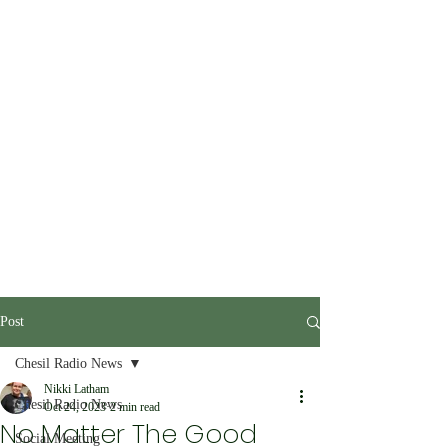
Post
Chesil Radio News
Nikki Latham
Chesil Radio News
Oct 24, 2023
2 min read
No Matter The Good
Social Meeting