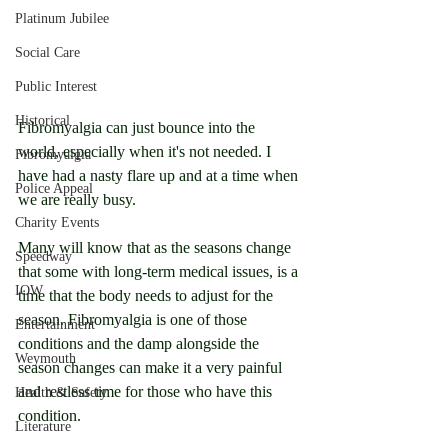
Platinum Jubilee
Social Care
Public Interest
Historical
Fibromyalgia can just bounce into the 
world, especially when it's not needed. I 
Fibromyalgia
have had a nasty flare up and at a time when 
Police Appeal
we are really busy.
Charity Events
Many will know that as the seasons change 
Speedway
that some with long-term medical issues, is a 
IOW
time that the body needs to adjust for the 
season. Fibromyalgia is one of those 
Entertainment
conditions and the damp alongside the 
Weymouth
season changes can make it a very painful 
and restless time for those who have this 
Health & Safety
condition.
Literature