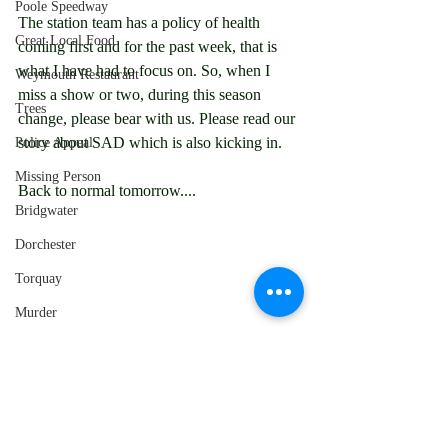
Poole Speedway
The station team has a policy of health 
Great Local Food
coming first and for the past week, that is 
what I have had to focus on. So, when I 
Weymouth Restaurant
miss a show or two, during this season 
Trees
change, please bear with us. Please read our 
story about SAD which is also kicking in.
Police Appeal
Missing Person
Back to normal tomorrow....
Bridgwater
Dorchester
Torquay
Murder
Bournemouth
Dorset Police
This news story has been produced by 
Local News
Chesil Radio's News Team, for more 