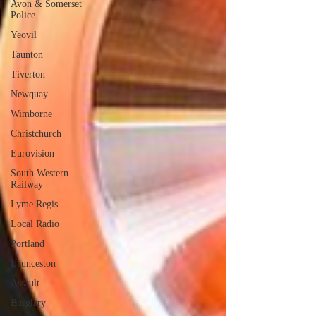
Avon & Somerset
Police
Yeovil
Taunton
Tiverton
Newquay
Wimborne
Christchurch
Eurovision
South Western
Railway
Lyme Regis
Local Radio
Portland
Launceston
Assault
Burglary