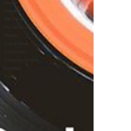
Frome
Ilminster
HM Coroner
Fire Service Advice
Weather
Food & Drink
Local Events
Emergency Services
Education
Police