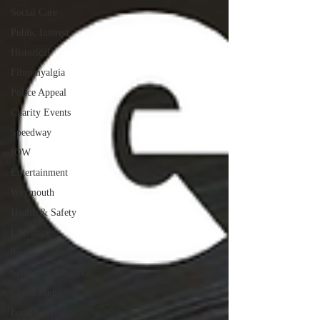
Social Care
Public Interest
Historical
Fibromyalgia
Police Appeal
Charity Events
Speedway
IOW
Entertainment
Weymouth
Health & Safety
Literature
books
Science & Research
Chesil Radio
Food Festival