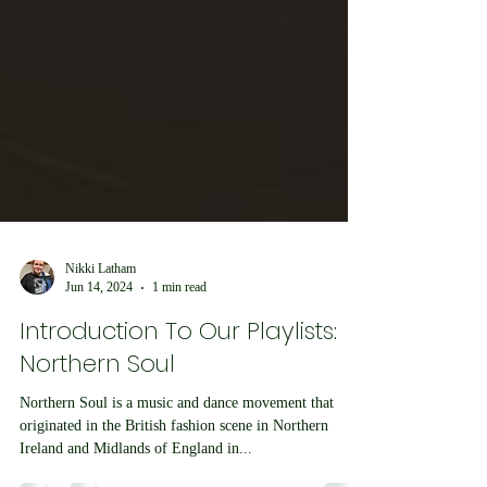
Nikki Latham
Jun 14, 2024
1 min read
Introduction To Our Playlists:
Northern Soul
Northern Soul is a music and dance movement that
originated in the British fashion scene in Northern