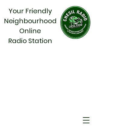
Your Friendly
Neighbourhood
Online
Radio Station