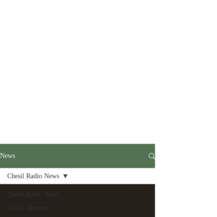
News
Chesil Radio News
Chesil Radio News
Social Meeting