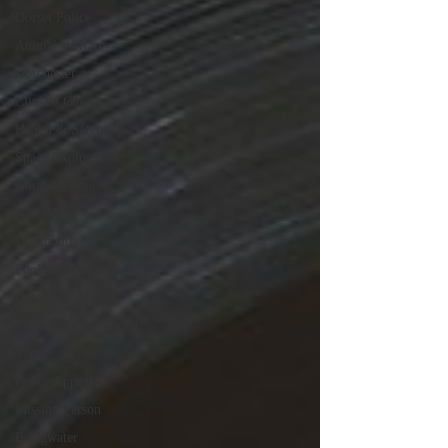
Dorset Police
Animal Welfare
Dorchester
Climate Change
Health & Safety
Space Exploration
Northern Soul
Nothe Fort
Weymouth
Poole Speedway
Great Local Food
Weymouth Restaurant
Trees
Police Appeal
Missing Person
Bridgwater