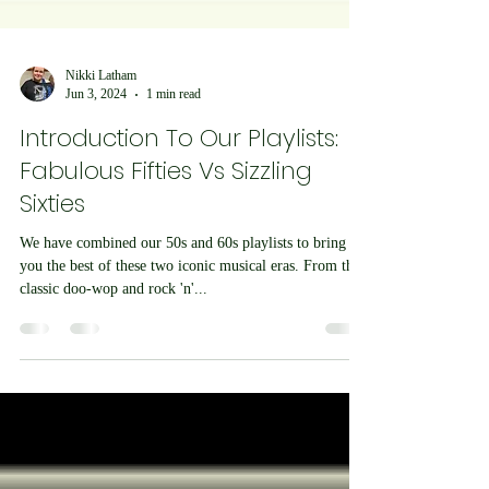
Nikki Latham
Jun 3, 2024
1 min read
Introduction To Our Playlists:
Fabulous Fifties Vs Sizzling
Sixties
We have combined our 50s and 60s playlists to bring
you the best of these two iconic musical eras. From the
classic doo-wop and rock 'n'...