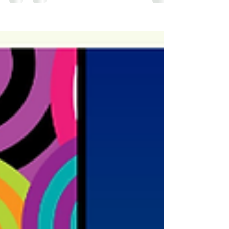
Ireland and Midlands of England in...