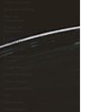
Traffic and Travel
Health and Wellbeing
Music and
Entertainment
Planning and
Environment
Economy and
Financial Matters
Charity Events
Environmental
Concerns
Animal Welfare
Medical Conditions
Ukraine Support
International Matters
Sport
Public Events
Platinum Jubilee