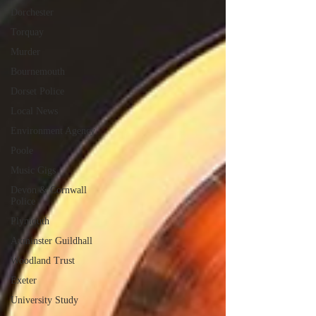
Dorchester
Torquay
Murder
Bournemouth
Dorset Police
Local News
Environment Agency
Poole
Music Gigs
Devon & Cornwall
Police
Plymouth
Axminster Guildhall
Woodland Trust
Exeter
University Study