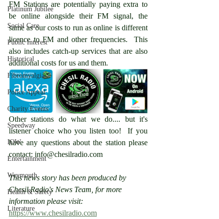
FM Stations are potentially paying extra to 
Platinum Jubilee
be online alongside their FM signal, the 
Social Care
same as our costs to run as online is different 
licence to FM and other frequencies.  This 
Public Interest
also includes catch-up services that are also 
Historical
additional costs for us and them.
Fibromyalgia
Police Appeal
Charity Events
Other stations do what we do.... but it's 
Speedway
listener choice who you listen too!  If you 
IOW
have any questions about the station please 
contact: info@chesilradio.com 
Entertainment
Weymouth
This news story has been produced by 
Chesil Radio's News Team, for more 
Health & Safety
information please visit: 
Literature
https://www.chesilradio.com