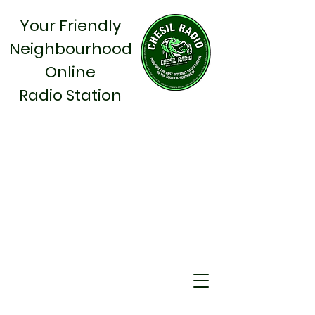
Your Friendly
Neighbourhood
Online
Radio Station