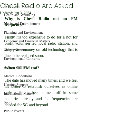
Chesil Radio Are Asked
Traffic and Travel
Updated:
Jun 3, 2024
Health and Wellbeing
Why is Chesil Radio not on FM 
Music and Entertainment
frequency?
Planning and Environment
Firstly it's too expensive to do for a not for 
Economy and Financial Matters
profit volunteer-led local radio station, and 
why waste money on old technology that is 
Charity Events
due to be replaced soon.
Environmental Concerns
Animal Welfare
When will FM end?
Medical Conditions
The date has moved many times, and we feel 
Ukraine Support
it's better to establish ourselves as online 
only.  It has been turned off in some 
International Matters
countries already and the frequencies are 
Sport
needed for 5G and beyond.
Public Events