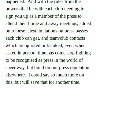
happened.  And with the rules from the 
powers that be with each club needing to 
sign you up as a member of the press to 
attend their home and away meetings, added 
onto these latest limitations on press passes 
each club can get, and team/club contacts 
which are ignored or blanked, even when 
asked in person, time has come stop fighting 
to be recognised as press in the world of 
speedway, but build on our press reputation 
elsewhere.  I could say so much more on 
this, but will save that for another time.