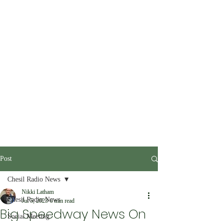
Post
Chesil Radio News
Nikki Latham
Chesil Radio News
Jul 5, 2023
6 min read
Big Speedway News On
Social Meeting