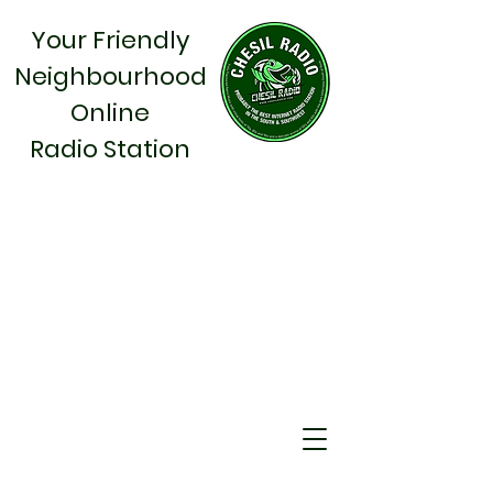
Your Friendly
Neighbourhood
Online
Radio Station