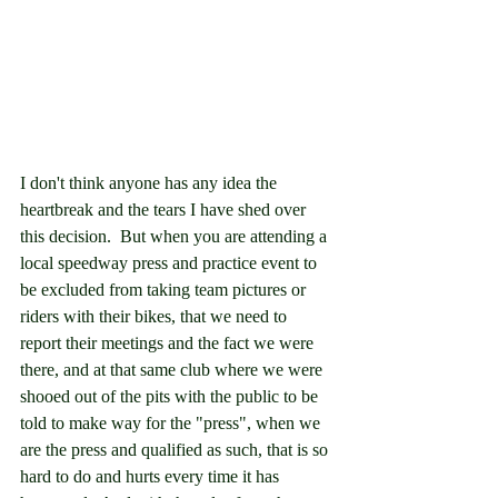
I don't think anyone has any idea the 
heartbreak and the tears I have shed over 
this decision.  But when you are attending a 
local speedway press and practice event to 
be excluded from taking team pictures or 
riders with their bikes, that we need to 
report their meetings and the fact we were 
there, and at that same club where we were 
shooed out of the pits with the public to be 
told to make way for the "press", when we 
are the press and qualified as such, that is so 
hard to do and hurts every time it has 