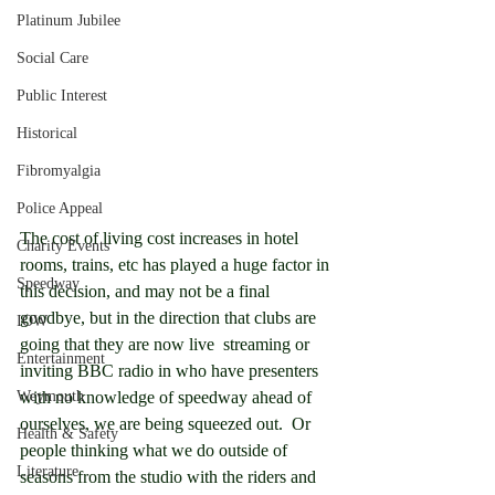
Platinum Jubilee
Social Care
Public Interest
Historical
Fibromyalgia
Police Appeal
The cost of living cost increases in hotel 
Charity Events
rooms, trains, etc has played a huge factor in 
Speedway
this decision, and may not be a final 
goodbye, but in the direction that clubs are 
IOW
going that they are now live  streaming or 
Entertainment
inviting BBC radio in who have presenters 
Weymouth
with no knowledge of speedway ahead of 
ourselves, we are being squeezed out.  Or 
Health & Safety
people thinking what we do outside of 
Literature
seasons from the studio with the riders and 