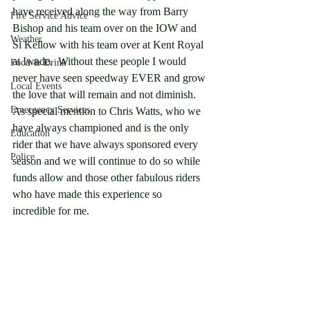
have received along the way from Barry 
Fire Service Advice
Bishop and his team over on the IOW and 
Weather
Si Kellow with his team over at Kent Royal 
at Iwade.  Without these people I would 
Food & Drink
never have seen speedway EVER and grow 
Local Events
the love that will remain and not diminish.  
Emergency Services
As special mention to Chris Watts, who we 
have always championed and is the only 
Education
rider that we have always sponsored every 
Police
season and we will continue to do so while 
funds allow and those other fabulous riders 
who have made this experience so 
incredible for me.