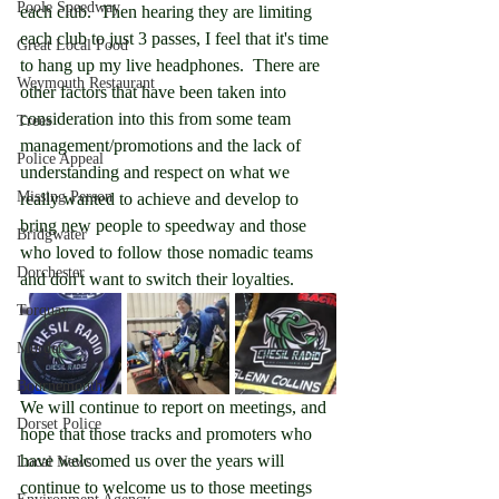
Poole Speedway
each club.  Then hearing they are limiting 
each club to just 3 passes, I feel that it's time 
Great Local Food
to hang up my live headphones.  There are 
Weymouth Restaurant
other factors that have been taken into 
consideration into this from some team 
Trees
management/promotions and the lack of 
Police Appeal
understanding and respect on what we 
Missing Person
really wanted to achieve and develop to 
bring new people to speedway and those 
Bridgwater
who loved to follow those nomadic teams 
Dorchester
and don't want to switch their loyalties.
Torquay
Murder
Bournemouth
We will continue to report on meetings, and 
Dorset Police
hope that those tracks and promoters who 
have welcomed us over the years will 
Local News
continue to welcome us to those meetings 