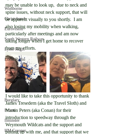
may be unable to look up,  due to neck and 
Wimborne
spine issues, without neck support, that will 
Christchurch
be apparent visually to you shortly.  I am 
also losing my mobility when walking, 
Eurovision
particularly after meetings and am now 
South Western Railway
taking longer when I get home to recover 
from my efforts.
Lyme Regis
Local Radio
Portland
Launceston
Assault
I would like to take this opportunity to thank 
Burglary
James Tresedern (aka the Travel Sloth) and 
Martin Peters (aka Conan) for their 
Frome
introduction to speedway through the 
Ilminster
Weymouth Wildcats and the support and 
HM Coroner
putting up with me, and that support that we 