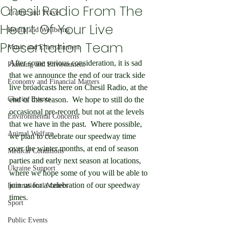
Chesil Radio From The
Traffic and Travel
Heart Of Your Live
Health and Wellbeing
Presentation Team
Music and Entertainment
After some serious consideration, it is sad 
Planning and Environment
that we announce the end of our track side 
Economy and Financial Matters
live broadcasts here on Chesil Radio, at the 
Charity Events
end of this season.  We hope to still do the 
occasional pre-record, but not at the levels 
Environmental Concerns
that we have in the past.  Where possible, 
Animal Welfare
we plan to celebrate our speedway time 
over the winter months, at end of season 
Medical Conditions
parties and early next season at locations, 
Ukraine Support
where we hope some of you will be able to 
join us for a celebration of our speedway 
International Matters
times.
Sport
Public Events