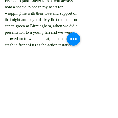
Plymouth (and Exeter fans!), will always 
hold a special place in my heart for 
wrapping me with their love and support on 
that night and beyond.  My first moment on 
centre green at Birmingham, when we did a 
presentation to a young fan and we were 
allowed on to watch a heat, that ended in a 
crash in front of us as the action restarted, 
which cancelled the second half that we had 
gone to commentate on.  The rain offs that I 
travelled all the way to a place and couldn't 
change hotel and travel for so ended up in a 
strange city or town in the rain and the 
Plymouth ones that meant we saw a 
particular petrol station more than speedway 
some times.  The 12 hours each way to get 
to Eastbourne for Weymouth's last meeting 
over there for there just to be 4 heats after 
all.  And we can't not mention Mick "Mr 