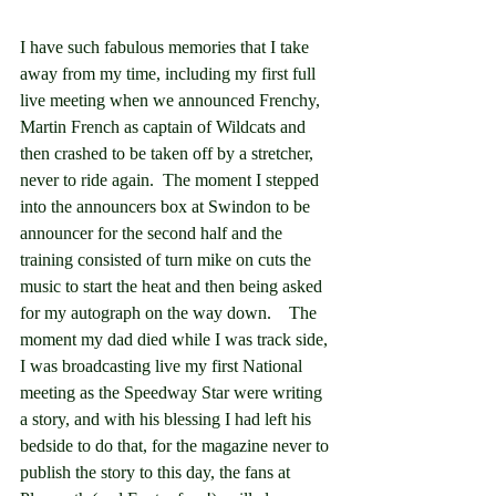
I have such fabulous memories that I take 
away from my time, including my first full 
live meeting when we announced Frenchy, 
Martin French as captain of Wildcats and 
then crashed to be taken off by a stretcher, 
never to ride again.  The moment I stepped 
into the announcers box at Swindon to be 
announcer for the second half and the 
training consisted of turn mike on cuts the 
music to start the heat and then being asked 
for my autograph on the way down.    The 
moment my dad died while I was track side, 
I was broadcasting live my first National 
meeting as the Speedway Star were writing 
a story, and with his blessing I had left his 
bedside to do that, for the magazine never to 
publish the story to this day, the fans at 