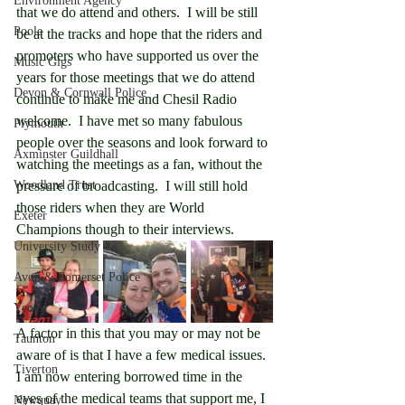
Environment Agency
that we do attend and others.  I will be still 
Poole
be at the tracks and hope that the riders and 
promoters who have supported us over the 
Music Gigs
years for those meetings that we do attend 
Devon & Cornwall Police
continue to make me and Chesil Radio 
welcome.  I have met so many fabulous 
Plymouth
people over the seasons and look forward to 
Axminster Guildhall
watching the meetings as a fan, without the 
Woodland Trust
pressure of broadcasting.  I will still hold 
those riders when they are World 
Exeter
Champions though to their interviews.
University Study
Avon & Somerset Police
Yeovil
A factor in this that you may or may not be 
Taunton
aware of is that I have a few medical issues.  
Tiverton
I am now entering borrowed time in the 
eyes of the medical teams that support me, I 
Newquay