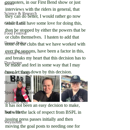
promoters, in our First Bend show or just 
books
interviews with the riders in general, that 
Science & Research
they can do better, I would rather go now 
while I still have some love for doing this, 
Chesil Radio
than be stopped by either the powers that be 
Food Festival
or clubs themselves.  I hasten to add that 
Dorset Police
none of the clubs that we have worked with 
over the seasons, have been a factor in this, 
Animal Welfare
and breaks my heart that this decision has to 
Dorchester
be made and feel in some way that I may 
have let them down by this decision.
Climate Change
Health & Safety
Space Exploration
Northern Soul
It has not been an easy decision to make, 
but with the lack of respect from BSPL in 
Nothe Fort
issuing press passes initially and then 
Weymouth
moving the goal posts to needing one for 